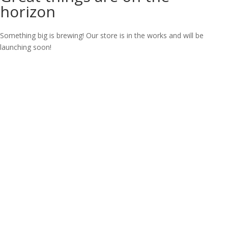
horizon
Something big is brewing! Our store is in the works and will be
launching soon!