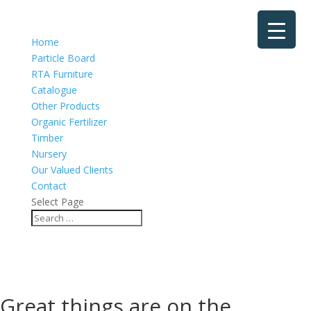
Home
Particle Board
RTA Furniture
Catalogue
Other Products
Organic Fertilizer
Timber
Nursery
Our Valued Clients
Contact
Select Page
Great things are on the